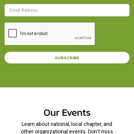
SUBSCRIBE
Our Events
Learn about national, local chapter, and
other organizational events. Don't miss