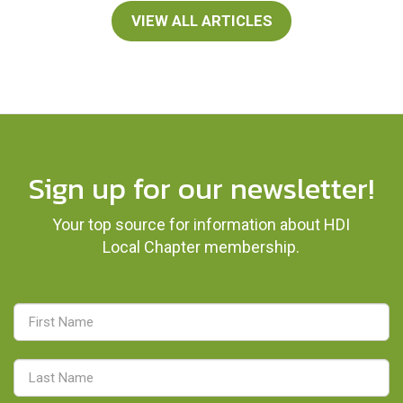
VIEW ALL ARTICLES
Sign up for our newsletter!
Your top source for information about HDI
Local Chapter membership.