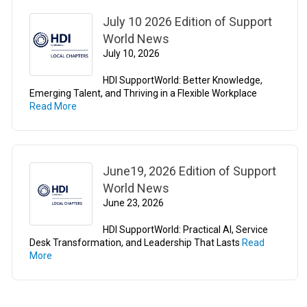
July 10 2026 Edition of Support
World News
July 10, 2026
HDI SupportWorld: Better Knowledge,
Emerging Talent, and Thriving in a Flexible Workplace
Read More
June19, 2026 Edition of Support
World News
June 23, 2026
HDI SupportWorld: Practical AI, Service
Desk Transformation, and Leadership That Lasts
Read
More