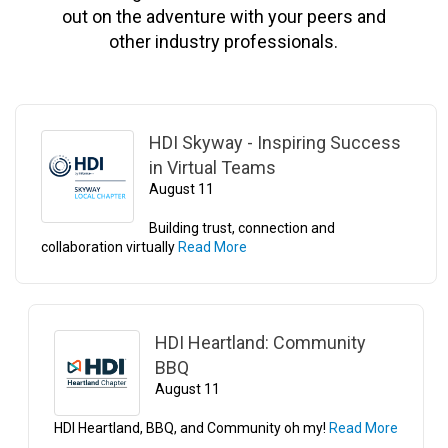
out on the adventure with your peers and
other industry professionals.
HDI Skyway - Inspiring Success
in Virtual Teams
August 11
Building trust, connection and
collaboration virtually
Read More
HDI Heartland: Community
BBQ
August 11
HDI Heartland, BBQ, and Community oh my!
Read More