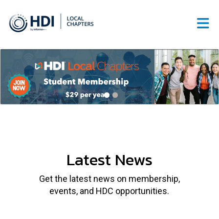
Skip to Main Content
Latest News
Get the latest news on membership,
events, and HDC opportunities.