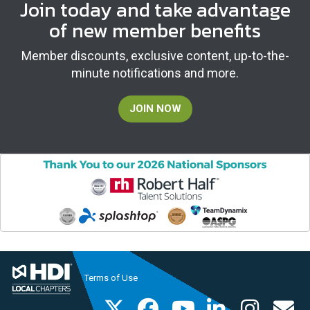
Join today and take advantage
of new member benefits
Member discounts, exclusive content, up-to-the-
minute notifications and more.
JOIN NOW
Terms of Use