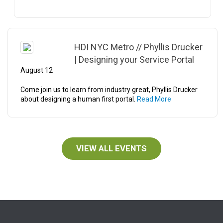
HDI NYC Metro // Phyllis Drucker
| Designing your Service Portal
August 12
Come join us to learn from industry great, Phyllis Drucker
about designing a human first portal.
Read More
VIEW ALL EVENTS