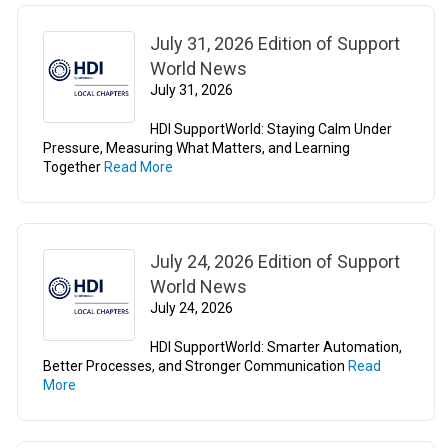
July 31, 2026 Edition of Support
World News
July 31, 2026
HDI SupportWorld: Staying Calm Under
Pressure, Measuring What Matters, and Learning
Together
Read More
July 24, 2026 Edition of Support
World News
July 24, 2026
HDI SupportWorld: Smarter Automation,
Better Processes, and Stronger Communication
Read
More