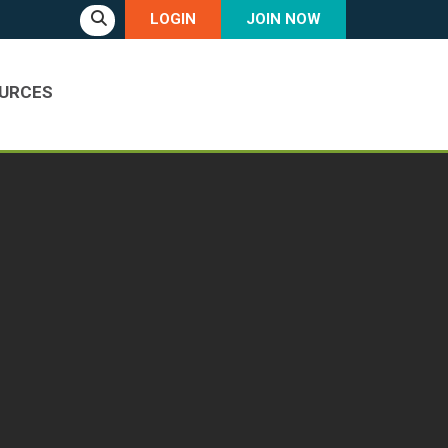
LOGIN
JOIN NOW
URCES