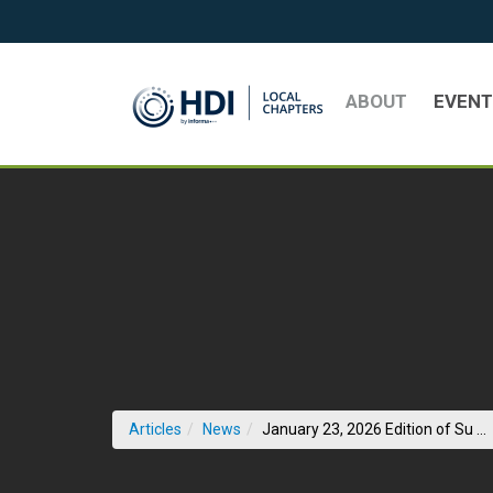
Skip to Main Content
ABOUT
EVEN
(
Articles
News
January 23, 2026 Edition of Su ...