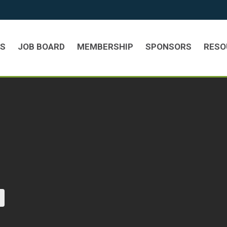
TS
JOB BOARD
MEMBERSHIP
SPONSORS
RESO
current page)