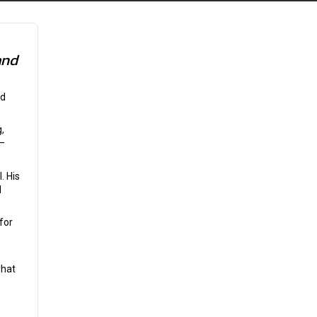
and
nd
,
n—
. His
d
for
what