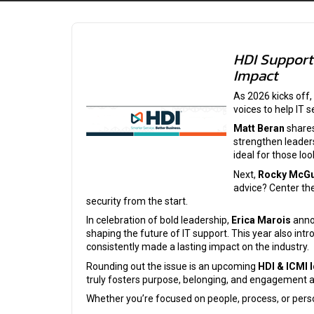
HDI Support 
Impact
As 2026 kicks off,
voices to help IT 
Matt Beran
shares
strengthen leader
ideal for those lo
Next,
Rocky McGu
advice? Center th
security from the start.
In celebration of bold leadership,
Erica Marois
anno
shaping the future of IT support. This year also int
consistently made a lasting impact on the industry.
Rounding out the issue is an upcoming
HDI & ICMI 
truly fosters purpose, belonging, and engagement 
Whether you’re focused on people, process, or perso