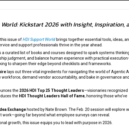
World: Kickstart 2026 with Insight, Inspiration, 
 this issue of
HDI Support World
brings together essential tools, ideas, a
service and support professionals thrive in the year ahead.
 a curated list of books and courses designed to spark systems thinking
ship judgment, and balance human experience with practical executio
oking to sharpen their edge beyond checklists and frameworks.
ire
lays out three vital ingredients for navigating the world of Agentic AI
e workforce, demand vendor accountability, and bake in governance an
unces the
2026 HDI Top 25 Thought Leaders
—visionaries recognized 
roduces the
HDI Thought Leaders Hall of Fame
, honoring those who’ve
Idea Exchange
hosted by Nate Brown. The Feb. 20 session will explore 
at work—going far beyond what employee surveys can reveal.
nal growth, this issue equips you to lead with purpose in 2026.