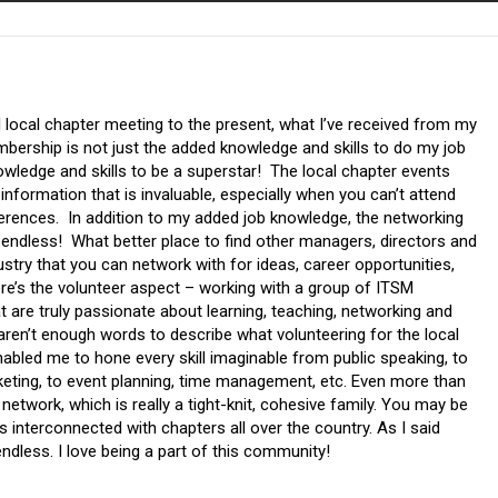
 local chapter meeting to the present, what I’ve received from my
bership is not just the added knowledge and skills to do my job
nowledge and skills to be a superstar! The local chapter events
 information that is invaluable, especially when you can’t attend
erences. In addition to my added job knowledge, the networking
 endless! What better place to find other managers, directors and
ustry that you can network with for ideas, career opportunities,
re’s the volunteer aspect – working with a group of ITSM
t are truly passionate about learning, teaching, networking and
aren’t enough words to describe what volunteering for the local
abled me to hone every skill imaginable from public speaking, to
eting, to event planning, time management, etc. Even more than
de network, which is really a tight-knit, cohesive family. You may be
is interconnected with chapters all over the country. As I said
 endless. I love being a part of this community!