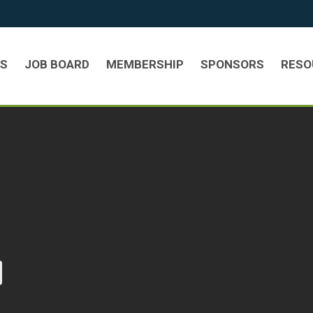
TS
JOB BOARD
MEMBERSHIP
SPONSORS
RESO
urrent page)