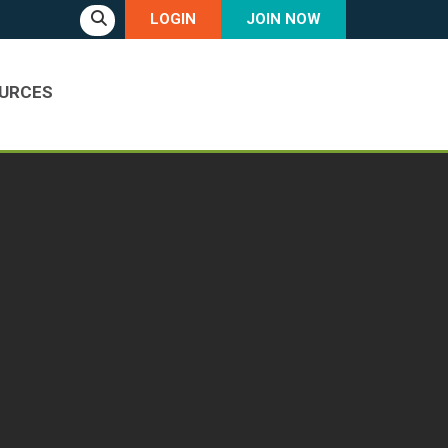
LOGIN
JOIN NOW
URCES