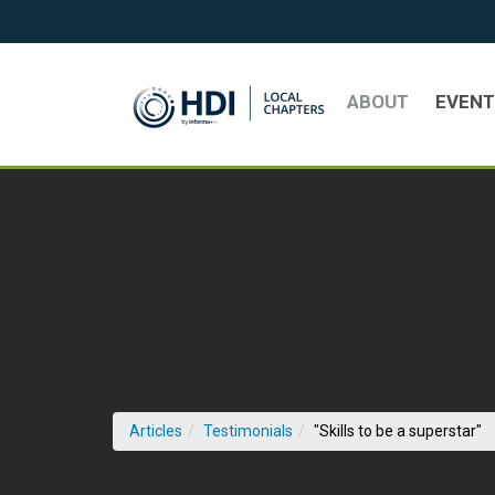
Skip to Main Content
ABOUT
EVEN
(c
Articles
Testimonials
"Skills to be a superstar"