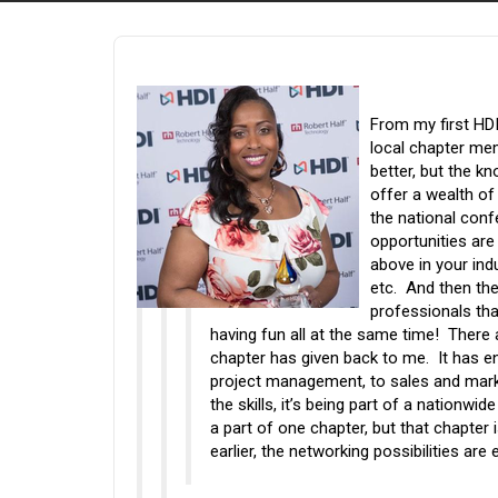
From my first HDI
local chapter mem
better, but the k
offer a wealth of
the national conf
opportunities are
above in your ind
etc. And then the
professionals tha
having fun all at the same time! There 
chapter has given back to me. It has en
project management, to sales and mark
the skills, it’s being part of a nationwi
a part of one chapter, but that chapter 
earlier, the networking possibilities are