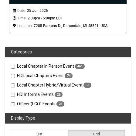
Date:
25 Jun 2026
Time:
2:00pm - 5:00pm EDT
Location:
7285 Parsons Dr, Dimondale, MI 48821, USA
Categories
Local Chapter In Person Event
461
HDILocal Chapters Event
74
Local Chapter Hybrid/Virtual Event
53
HDI Informa Events
26
Officer (LCO) Events
25
Display Type
List
Grid