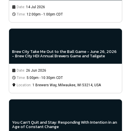
Date:
14 Jul 2026
Time:
12:00pm - 1:00pm CDT
Brew City Take Me Out to the Ball Game - June 26, 2026
- Brew City HDI Annual Brewers Game and Tailgate
Date:
26 Jun 2026
Time:
5:00pm - 10:30pm CDT
Location:
1 Brewers Way, Milwaukee, WI 53214, USA
You Can't Quit and Stay: Responding With Intention in an
Age of Constant Change