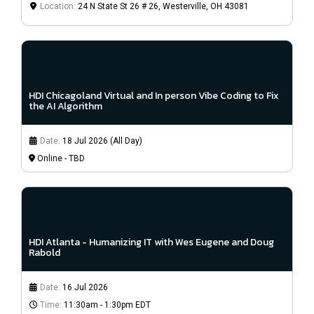
Location:
24 N State St 26 # 26, Westerville, OH 43081
HDI Chicagoland Virtual and In person Vibe Coding to Fix
the AI Algorithm
Date:
18 Jul 2026 (All Day)
Online - TBD
HDI Atlanta - Humanizing IT with Wes Eugene and Doug
Rabold
Date:
16 Jul 2026
Time:
11:30am - 1:30pm EDT