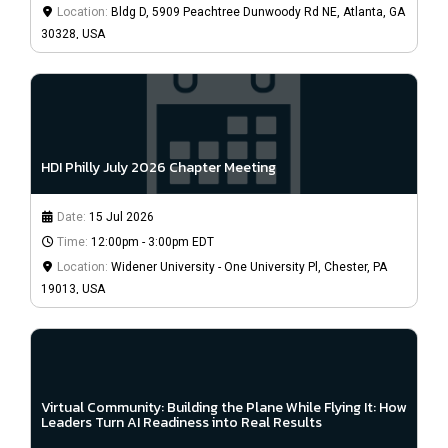
Location:
Bldg D, 5909 Peachtree Dunwoody Rd NE, Atlanta, GA
30328, USA
HDI Philly July 2026 Chapter Meeting
Date:
15 Jul 2026
Time:
12:00pm - 3:00pm EDT
Location:
Widener University - One University Pl, Chester, PA
19013, USA
Virtual Community: Building the Plane While Flying It: How
Leaders Turn AI Readiness into Real Results