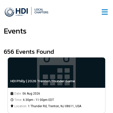
Skip to Main Content
Events
656
Events Found
HDI Philly | 2026 Trenton Thunder Game
Date:
06 Aug 2026
Time:
6:30pm - 11:00pm EDT
Location:
1 Thunder Rd, Trenton, NJ 08611, USA