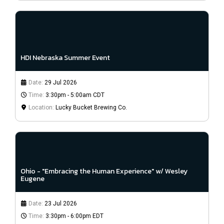
HDI Nebraska Summer Event
Date:
29 Jul 2026
Time:
3:30pm - 5:00am CDT
Location:
Lucky Bucket Brewing Co.
Ohio - "Embracing the Human Experience" w/ Wesley
Eugene
Date:
23 Jul 2026
Time:
3:30pm - 6:00pm EDT